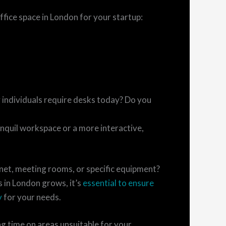
office space in London for your startup:
ndividuals require desks today? Do you
quil workspace or a more interactive,
net, meeting rooms, or specific equipment?
 in London grows, it’s
essential to ensure
y
for your needs.
ng time on areas unsuitable for your