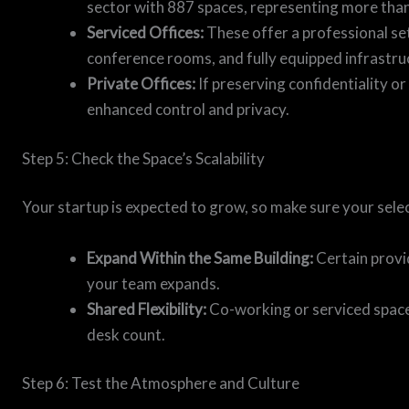
sector with 887 spaces, representing more than 
Serviced Offices:
These offer a professional set
conference rooms, and fully equipped infrastru
Private Offices:
If preserving confidentiality or 
enhanced control and privacy.
Step 5: Check the Space’s Scalability
Your startup is expected to grow, so make sure your sele
Expand Within the Same Building:
Certain provi
your team expands.
Shared Flexibility:
Co-working or serviced spaces
desk count.
Step 6: Test the Atmosphere and Culture