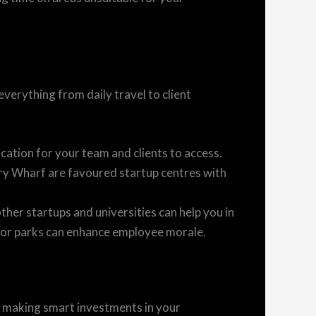
everything from daily travel to client
ation for your team and clients to access.
ry Wharf are favoured startup centres with
ther startups and universities can help you in
, or parks can enhance employee morale.
t making smart investments in your