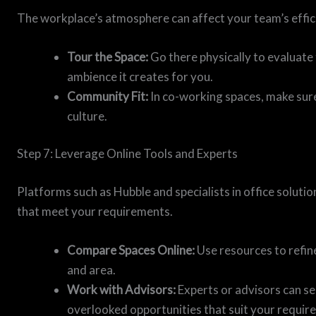
The workplace’s atmosphere can affect your team’s effici
Tour the Space:
Go there physically to evaluate 
ambience it creates for you.
Community Fit:
In co-working spaces, make sur
culture.
Step 7: Leverage Online Tools and Experts
Platforms such as Hubble and specialists in office soluti
that meet your requirements.
Compare Spaces Online:
Use resources to refine
and area.
Work with Advisors:
Experts or advisors can s
overlooked opportunities that suit your requir