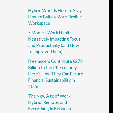
Hybrid Work Is Here to Stay:
How to Build a More Flexible
Workspace
5 Modern Work Habits
Negatively Impacting Focus
and Productivity (and How
to Improve Them)
Freelancers Contribute £278
Billion to the UK Economy.
Here’s How They Can Ensure
Financial Sustainability in
2026
The New Age of Work:
Hybrid, Remote, and
Everything In Between