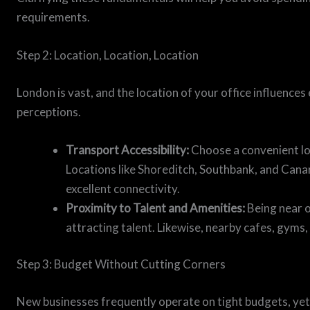
requirements.
Step 2: Location, Location, Location
London is vast, and the location of your office influences 
perceptions.
Transport Accessibility:
Choose a convenient loc
Locations like Shoreditch, Southbank, and Cana
excellent connectivity.
Proximity to Talent and Amenities:
Being near o
attracting talent. Likewise, nearby cafes, gyms
Step 3: Budget Without Cutting Corners
New businesses frequently operate on tight budgets, ye