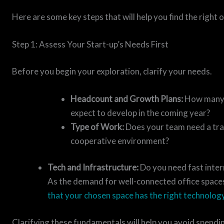
Here are some key steps that will help you find the right 
Step 1: Assess Your Start-up’s Needs First
Before you begin your exploration, clarify your needs.
Headcount and Growth Plans:
How many i
expect to develop in the coming year?
Type of Work:
Does your team need a tran
cooperative environment?
Tech and Infrastructure:
Do you need fast inter
As the demand for well-connected office spaces
that your chosen space has the right technolog
Clarifying these fundamentals will help you avoid spendi