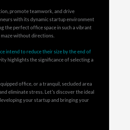
ation, promote teamwork, and drive
reneurs with its dynamic startup environment
ng the perfect office space in such a vibrant
 maze without directions.
ce intend to reduce their size by the end of
ty highlights the significance of selecting a
quipped office, or a tranquil, secluded area
and eliminate stress. Let’s discover the ideal
eveloping your startup and bringing your