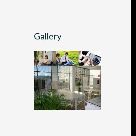
Gallery