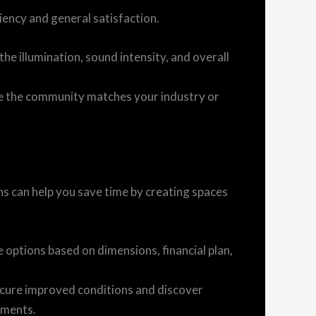
ency and general satisfaction.
the illumination, sound intensity, and overall
e the community matches your industry or
ons can help you save time by creating spaces
 options based on dimensions, financial plan,
ecure improved conditions and discover
ements.