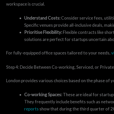
workspace is crucial.
Understand Costs:
Consider service fees, utilit
Specific venues provide all-inclusive deals, mak
Prioritise Flexibility:
Flexible contracts like sh
solutions are perfect for startups uncertain abo
For fully-equipped office spaces tailored to your needs,
v
Step 4: Decide Between Co-working, Serviced, or Private
London provides various choices based on the phase of yo
Co-working Spaces:
These are ideal for startup
They frequently include benefits such as netwo
reports
show that during the third quarter of