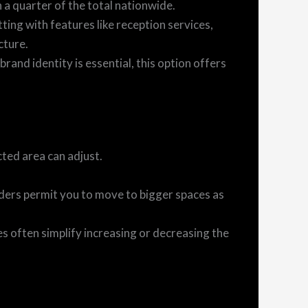
a quarter of the total nationwide.
ting with features like reception services,
cture.
brand identity is essential, this option offers
cted area can adjust.
ders permit you to move to bigger spaces as
 often simplify increasing or decreasing the