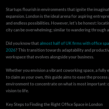
Startups flourish in environments that ignite the imagin
expansion. London is the ideal arena for aspiring entrep
and endless possibilities. However, let’s be honest: locati
city can be overwhelming; similar to wandering through a
Did you know that
almost half of UK firms with office spa
2026
? This transition towards adaptability and productivi
workspace that evolves alongside your business.
Whether you envision a vibrant coworking space, a fully e
to claim as your own, this guide aims to ease the process 
environment to concentrate on what is most important: d
vision to life.
Key Steps to Finding the Right Office Space in London