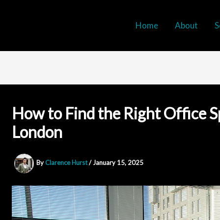
Home
About
S
How to Find the Right Office S
London
By
Clarence Hurst
/
January 15, 2025