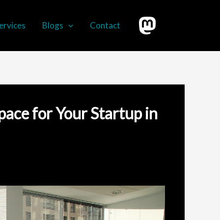
ervices
Blogs
Contact
pace for Your Startup in