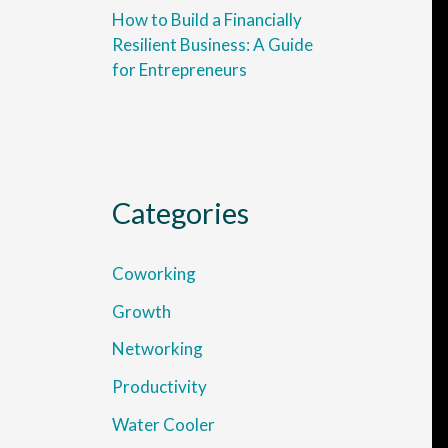
How to Build a Financially
Resilient Business: A Guide
for Entrepreneurs
Categories
Coworking
Growth
Networking
Productivity
Water Cooler