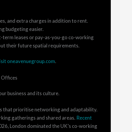
ies, and extra charges in addition to rent.
ing budgeting easier.
ort-term leases or pay-as-you-go co-working
ut their future spatial requirements.
isit oneavenuegroup.com
.
 Offices
ur business and its culture.
s that prioritise networking and adaptability.
rking gatherings and shared areas.
Recent
 2026, London dominated the UK’s co-working